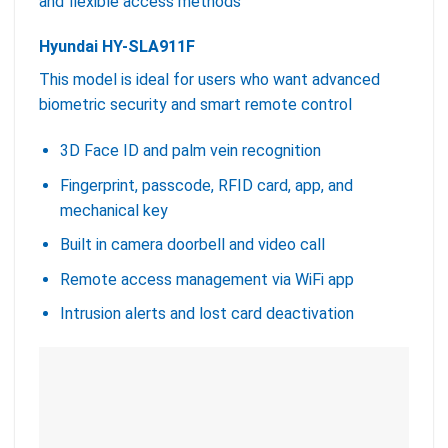
and flexible access methods
Hyundai HY-SLA911F
This model is ideal for users who want advanced
biometric security and smart remote control
3D Face ID and palm vein recognition
Fingerprint, passcode, RFID card, app, and
mechanical key
Built in camera doorbell and video call
Remote access management via WiFi app
Intrusion alerts and lost card deactivation