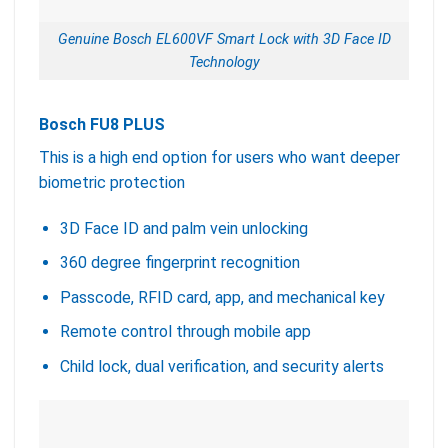
Genuine Bosch EL600VF Smart Lock with 3D Face ID
Technology
Bosch FU8 PLUS
This is a high end option for users who want deeper
biometric protection
3D Face ID and palm vein unlocking
360 degree fingerprint recognition
Passcode, RFID card, app, and mechanical key
Remote control through mobile app
Child lock, dual verification, and security alerts