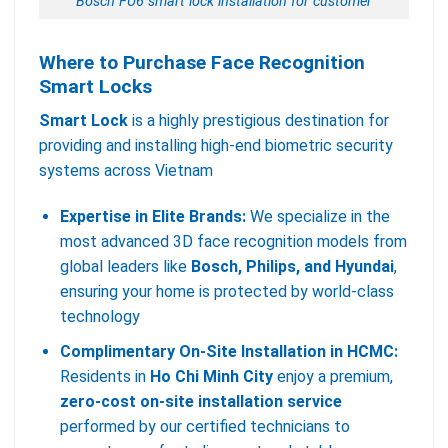
Bosch FU6 smart lock installation for customer
Where to Purchase Face Recognition
Smart Locks
Smart Lock
is a highly prestigious destination for
providing and installing high-end biometric security
systems across Vietnam
Expertise in Elite Brands:
We specialize in the
most advanced 3D face recognition models from
global leaders like
Bosch, Philips, and Hyundai
,
ensuring your home is protected by world-class
technology
Complimentary On-Site Installation in HCMC:
Residents in
Ho Chi Minh City
enjoy a premium,
zero-cost on-site installation service
performed by our certified technicians to