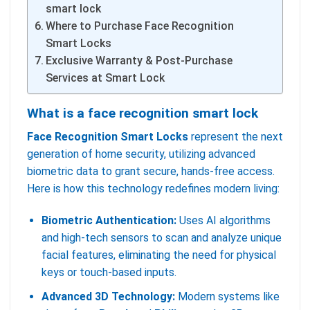
smart lock
Where to Purchase Face Recognition
Smart Locks
Exclusive Warranty & Post-Purchase
Services at Smart Lock
What is a face recognition smart lock
Face Recognition Smart Locks
represent the next
generation of home security, utilizing advanced
biometric data to grant secure, hands-free access.
Here is how this technology redefines modern living:
Biometric Authentication:
Uses AI algorithms
and high-tech sensors to scan and analyze unique
facial features, eliminating the need for physical
keys or touch-based inputs.
Advanced 3D Technology:
Modern systems like