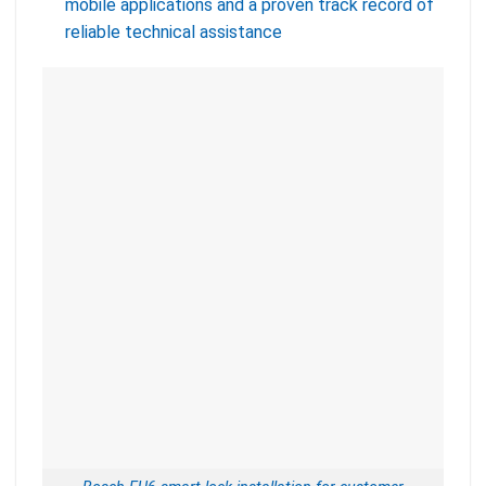
mobile applications and a proven track record of
reliable technical assistance