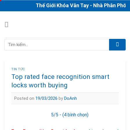
Skip
Thế Giới Khóa Vân Tay - Nhà Phân Phối & Th
to
content
Tìm
kiếm:
TIN TỨC
Top rated face recognition smart
locks worth buying
Posted on
19/03/2026
by
DoAnh
5/5 - (4 bình chọn)