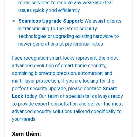
repair services to resolve any wear-and-tear
issues quickly and efficiently
Seamless Upgrade Support:
We assist clients
in transitioning to the latest security
technologies or upgrading existing hardware to
newer generations at preferential rates
Face recognition smart locks represent the most
advanced evolution of smart home security,
combining biometric precision, automation, and
multi-layer protection. If you are looking for the
perfect security upgrade, please contact
Smart
Lock
today. Our team of specialists is always ready
to provide expert consultation and deliver the most
advanced security solutions tailored specifically to
your needs
Xem thêm: