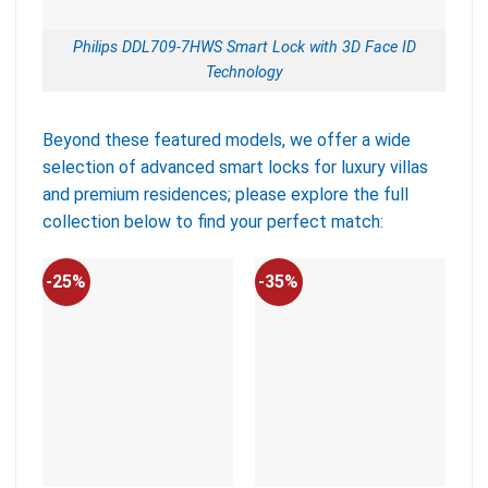
Philips DDL709-7HWS Smart Lock with 3D Face ID
Technology
Beyond these featured models, we offer a wide
selection of advanced smart locks for luxury villas
and premium residences; please explore the full
collection below to find your perfect match:
-25%
-35%
-