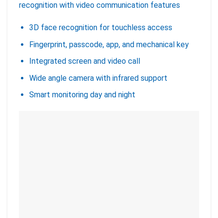
recognition with video communication features
3D face recognition for touchless access
Fingerprint, passcode, app, and mechanical key
Integrated screen and video call
Wide angle camera with infrared support
Smart monitoring day and night