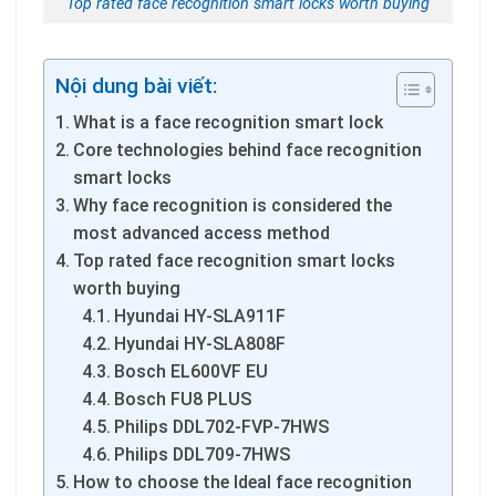
Top rated face recognition smart locks worth buying
Nội dung bài viết:
What is a face recognition smart lock
Core technologies behind face recognition
smart locks
Why face recognition is considered the
most advanced access method
Top rated face recognition smart locks
worth buying
Hyundai HY-SLA911F
Hyundai HY-SLA808F
Bosch EL600VF EU
Bosch FU8 PLUS
Philips DDL702-FVP-7HWS
Philips DDL709-7HWS
How to choose the Ideal face recognition