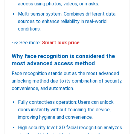
access using photos, videos, or masks.
Multi-sensor system: Combines different data
sources to enhance reliability in real-world
conditions.
->> See more:
Smart lock price
Why face recognition is considered the
most advanced access method
Face recognition stands out as the most advanced
unlocking method due to its combination of security,
convenience, and automation.
Fully contactless operation: Users can unlock
doors instantly without touching the device,
improving hygiene and convenience.
High security level: 3D facial recognition analyzes