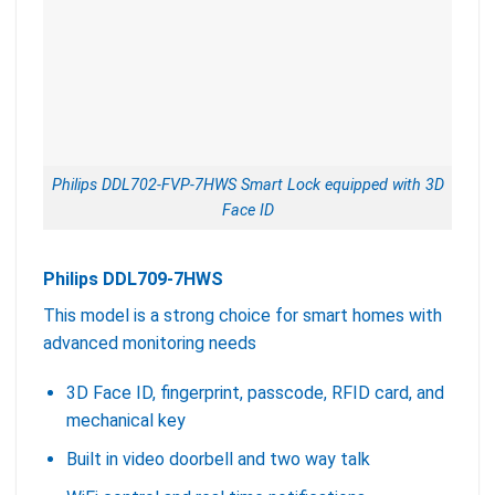
Philips DDL702-FVP-7HWS Smart Lock equipped with 3D
Face ID
Philips DDL709-7HWS
This model is a strong choice for smart homes with
advanced monitoring needs
3D Face ID, fingerprint, passcode, RFID card, and
mechanical key
Built in video doorbell and two way talk