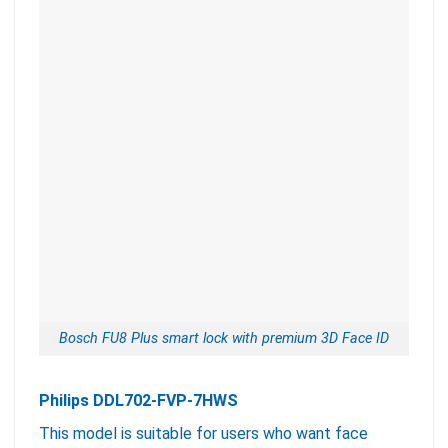
Bosch FU8 Plus smart lock with premium 3D Face ID
Philips DDL702-FVP-7HWS
This model is suitable for users who want face