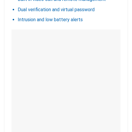
Dual verification and virtual password
Intrusion and low battery alerts