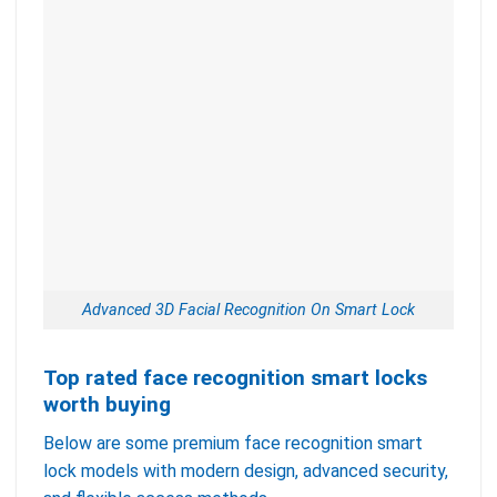
Advanced 3D Facial Recognition On Smart Lock
Top rated face recognition smart locks
worth buying
Below are some premium face recognition smart
lock models with modern design, advanced security,