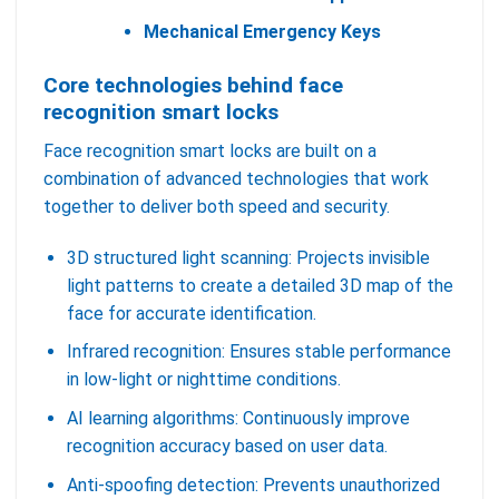
Mechanical Emergency Keys
Core technologies behind face
recognition smart locks
Face recognition smart locks are built on a
combination of advanced technologies that work
together to deliver both speed and security.
3D structured light scanning: Projects invisible
light patterns to create a detailed 3D map of the
face for accurate identification.
Infrared recognition: Ensures stable performance
in low-light or nighttime conditions.
AI learning algorithms: Continuously improve
recognition accuracy based on user data.
Anti-spoofing detection: Prevents unauthorized