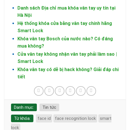
Danh sách Địa chỉ mua khóa vân tay uy tín tại
Hà Nội
Hệ thống khóa cửa bằng vân tay chính hãng
Smart Lock
Khóa vân tay Bosch của nước nào? Có đáng
mua không?
Cửa vân tay không nhận vân tay phải làm sao |
Smart Lock
Khóa vân tay có dễ bị hack không? Giải đáp chi
tiết
Danh mục:
Tin tức
Từ khóa:
face id
face recognition lock
smart
lock