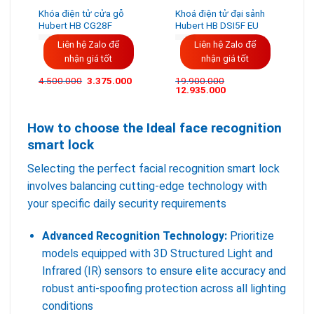
Khóa điện tử cửa gỗ
Khoá điện tử đại sảnh
Hubert HB CG28F
Hubert HB DSI5F EU
Liên hệ Zalo để
Liên hệ Zalo để
nhận giá tốt
nhận giá tốt
Giá
Giá
4.500.000
3.375.000
19.900.000
gốc
hiện
12.935.000
là:
tại
4.500.000VND.
là:
3.375.000VND.
How to choose the Ideal face recognition
smart lock
Selecting the perfect facial recognition smart lock
involves balancing cutting-edge technology with
your specific daily security requirements
Advanced Recognition Technology:
Prioritize
models equipped with 3D Structured Light and
Infrared (IR) sensors to ensure elite accuracy and
robust anti-spoofing protection across all lighting
conditions