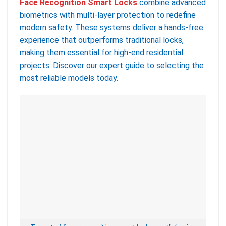
Face Recognition Smart Locks
combine advanced
biometrics with multi-layer protection to redefine
modern safety. These systems deliver a hands-free
experience that outperforms traditional locks,
making them essential for high-end residential
projects. Discover our expert guide to selecting the
most reliable models today.