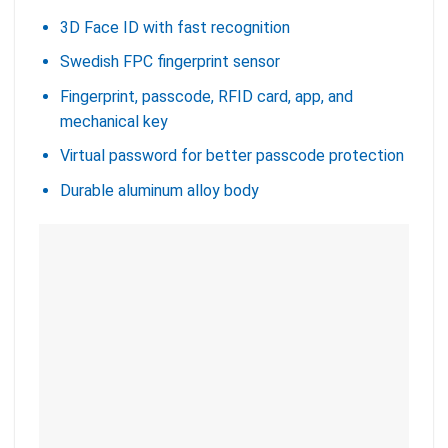
3D Face ID with fast recognition
Swedish FPC fingerprint sensor
Fingerprint, passcode, RFID card, app, and
mechanical key
Virtual password for better passcode protection
Durable aluminum alloy body