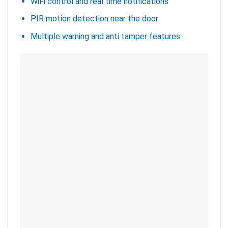
WiFi control and real time notifications
PIR motion detection near the door
Multiple warning and anti tamper features