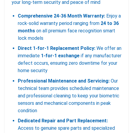
your long-term security and peace of mind
Comprehensive 24-36 Month Warranty:
Enjoy a
rock-solid warranty period ranging from
24 to 36
months
on all premium face recognition smart
lock models
Direct 1-for-1 Replacement Policy:
We offer an
immediate
1-for-1 exchange
if any manufacturer
defect occurs, ensuring zero downtime for your
home security
Professional Maintenance and Servicing:
Our
technical team provides scheduled maintenance
and professional cleaning to keep your biometric
sensors and mechanical components in peak
condition
Dedicated Repair and Part Replacement:
Access to genuine spare parts and specialized