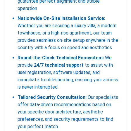
guarantee perfect alignment and stable
operation
Nationwide On-Site Installation Service:
Whether you are securing a luxury villa, a modern
townhouse, or a high-rise apartment, our team
provides seamless on-site setup anywhere in the
country with a focus on speed and aesthetics
Round-the-Clock Technical Ecosystem:
We
provide
24/7 technical support
to assist with
user registration, software updates, and
immediate troubleshooting, ensuring your access
is never interrupted
Tailored Security Consultation:
Our specialists
offer data-driven recommendations based on
your specific door architecture, aesthetic
preferences, and security requirements to find
your perfect match