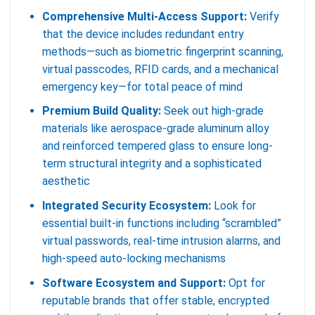
Comprehensive Multi-Access Support:
Verify
that the device includes redundant entry
methods—such as biometric fingerprint scanning,
virtual passcodes, RFID cards, and a mechanical
emergency key—for total peace of mind
Premium Build Quality:
Seek out high-grade
materials like aerospace-grade aluminum alloy
and reinforced tempered glass to ensure long-
term structural integrity and a sophisticated
aesthetic
Integrated Security Ecosystem:
Look for
essential built-in functions including “scrambled”
virtual passwords, real-time intrusion alarms, and
high-speed auto-locking mechanisms
Software Ecosystem and Support:
Opt for
reputable brands that offer stable, encrypted