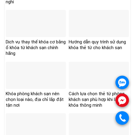
nghỉ
Dịch vụ thay thế khóa cơ bằng
Hướng dẫn quy trình sử dụng
ổ khóa từ khách sạn chính
khóa thẻ từ cho khách sạn
hãng
.
Khóa phòng khách sạn nên
Cách lựa chọn thẻ từ phòng
chọn loại nào, địa chỉ lắp đặt
khách sạn phù hợp khi lắp
.
tận nơi
khóa thông minh
.