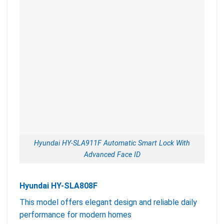
Hyundai HY-SLA911F Automatic Smart Lock With
Advanced Face ID
Hyundai HY-SLA808F
This model offers elegant design and reliable daily
performance for modern homes