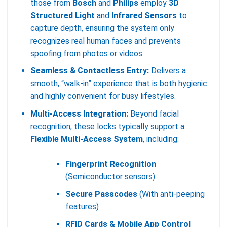
those from
Bosch
and
Philips
employ
3D
Structured Light
and
Infrared Sensors
to
capture depth, ensuring the system only
recognizes real human faces and prevents
spoofing from photos or videos.
Seamless & Contactless Entry:
Delivers a
smooth, “walk-in” experience that is both hygienic
and highly convenient for busy lifestyles.
Multi-Access Integration:
Beyond facial
recognition, these locks typically support a
Flexible Multi-Access System
, including:
Fingerprint Recognition
(Semiconductor sensors)
Secure Passcodes
(With anti-peeping
features)
RFID Cards & Mobile App Control