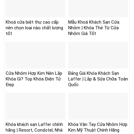
Khoá cửa biệt thự cao cấp
Mẫu Khoá Khách Sạn Cửa
nên chọn loại nào chất lượng
Nhôm | Khóa Thẻ Từ Cửa
tốt
Nhôm Giá Tốt
Cửa Nhôm Hợp Kim Nên Lắp
Bảng Giá Khóa Khách Sạn
Khóa Gì? Top Khóa Điện Tử
Laffer | Lắp & Sửa Chữa Toàn
Đẹp
Quốc
Khóa khách sạn Laffer chính
Khóa Vân Tay Cửa Nhôm Hợp
hãng | Resort, Condotel, Nhà
Kim Mỹ Thuật Chính Hãng