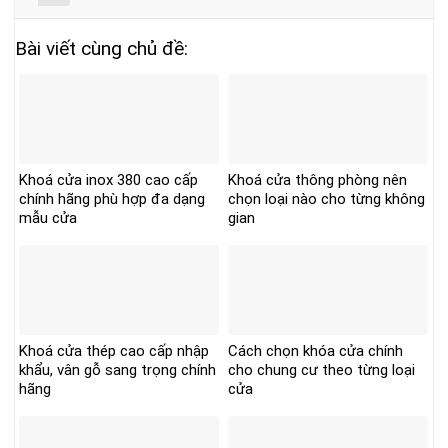
Bài viết cùng chủ đề:
Khoá cửa inox 380 cao cấp
Khoá cửa thông phòng nên
chính hãng phù hợp đa dạng
chọn loại nào cho từng không
mẫu cửa
gian
Khoá cửa thép cao cấp nhập
Cách chọn khóa cửa chính
khẩu, vân gỗ sang trọng chính
cho chung cư theo từng loại
hãng
cửa