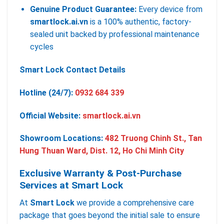
Genuine Product Guarantee:
Every device from
smartlock.ai.vn
is a 100% authentic, factory-
sealed unit backed by professional maintenance
cycles
Smart Lock Contact Details
Hotline (24/7):
0932 684 339
Official Website:
smartlock.ai.vn
Showroom Locations:
482 Truong Chinh St., Tan
Hung Thuan Ward, Dist. 12, Ho Chi Minh City
Exclusive Warranty & Post-Purchase
Services at Smart Lock
At
Smart Lock
we provide a comprehensive care
package that goes beyond the initial sale to ensure