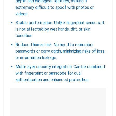
depth and biological features, making it
extremely difficult to spoof with photos or
videos.
Stable performance: Unlike fingerprint sensors, it
is not affected by wet hands, dirt, or skin
condition.
Reduced human risk: No need to remember
passwords or carry cards, minimizing risks of loss
or information leakage.
Multi-layer security integration: Can be combined
with fingerprint or passcode for dual
authentication and enhanced protection.