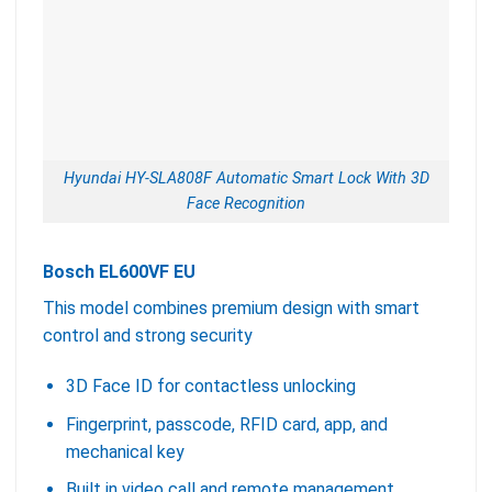
Hyundai HY-SLA808F Automatic Smart Lock With 3D
Face Recognition
Bosch EL600VF EU
This model combines premium design with smart
control and strong security
3D Face ID for contactless unlocking
Fingerprint, passcode, RFID card, app, and
mechanical key
Built in video call and remote management