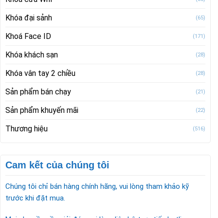
Khóa đại sảnh
(65)
Khoá Face ID
(171)
Khóa khách sạn
(28)
Khóa vân tay 2 chiều
(28)
Sản phẩm bán chạy
(21)
Sản phẩm khuyến mãi
(22)
Thương hiệu
(516)
Cam kết của chúng tôi
Chúng tôi chỉ bán hàng chính hãng, vui lòng tham khảo kỹ
trước khi đặt mua.