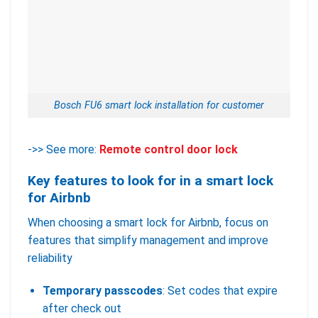
Bosch FU6 smart lock installation for customer
->> See more:
Remote control door lock
Key features to look for in a smart lock
for Airbnb
When choosing a smart lock for Airbnb, focus on
features that simplify management and improve
reliability
Temporary passcodes
: Set codes that expire
after check out