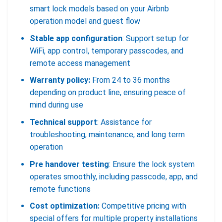
smart lock models based on your Airbnb
operation model and guest flow
Stable app configuration
: Support setup for
WiFi, app control, temporary passcodes, and
remote access management
Warranty policy:
From 24 to 36 months
depending on product line, ensuring peace of
mind during use
Technical support
: Assistance for
troubleshooting, maintenance, and long term
operation
Pre handover testing
: Ensure the lock system
operates smoothly, including passcode, app, and
remote functions
Cost optimization:
Competitive pricing with
special offers for multiple property installations