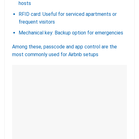
hosts
RFID card: Useful for serviced apartments or
frequent visitors
Mechanical key: Backup option for emergencies
Among these, passcode and app control are the
most commonly used for Airbnb setups