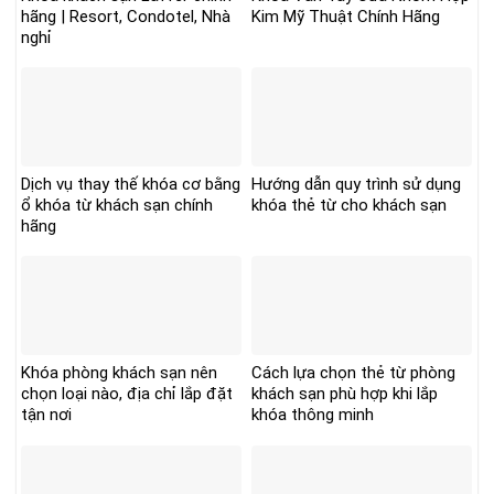
hãng | Resort, Condotel, Nhà
Kim Mỹ Thuật Chính Hãng
nghỉ
Dịch vụ thay thế khóa cơ bằng
Hướng dẫn quy trình sử dụng
ổ khóa từ khách sạn chính
khóa thẻ từ cho khách sạn
hãng
Khóa phòng khách sạn nên
Cách lựa chọn thẻ từ phòng
chọn loại nào, địa chỉ lắp đặt
khách sạn phù hợp khi lắp
tận nơi
khóa thông minh