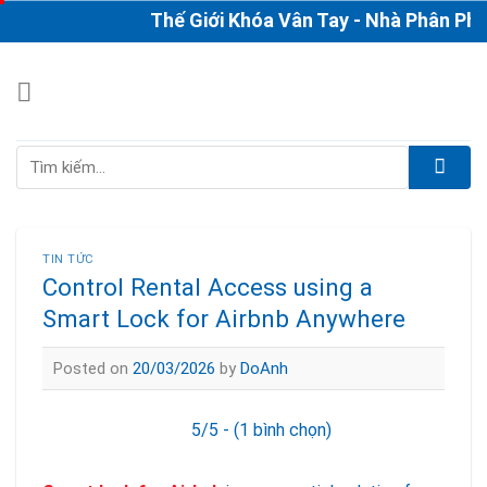
Skip
Thế Giới Khóa Vân Tay - Nhà Phân Phối & 
to
content
Tìm
kiếm:
TIN TỨC
Control Rental Access using a
Smart Lock for Airbnb Anywhere
Posted on
20/03/2026
by
DoAnh
5/5 - (1 bình chọn)