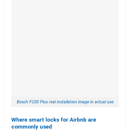
Bosch FU30 Plus real installation image in actual use
Where smart locks for Airbnb are
commonly used