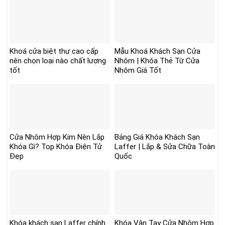
Khoá cửa biệt thự cao cấp
Mẫu Khoá Khách Sạn Cửa
nên chọn loại nào chất lượng
Nhôm | Khóa Thẻ Từ Cửa
tốt
Nhôm Giá Tốt
Cửa Nhôm Hợp Kim Nên Lắp
Bảng Giá Khóa Khách Sạn
Khóa Gì? Top Khóa Điện Tử
Laffer | Lắp & Sửa Chữa Toàn
Đẹp
Quốc
Khóa khách sạn Laffer chính
Khóa Vân Tay Cửa Nhôm Hợp