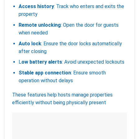
Access history
: Track who enters and exits the
property
Remote unlocking
: Open the door for guests
when needed
Auto lock
: Ensure the door locks automatically
after closing
L
ow battery alerts
: Avoid unexpected lockouts
Stable app connection
: Ensure smooth
operation without delays
These features help hosts manage properties
efficiently without being physically present