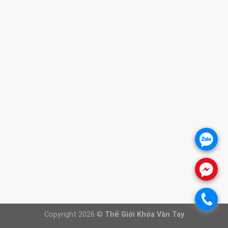
1. CHÍNH SÁCH BẢO HÀNH
2. CHÍNH SÁCH THANH TOÁN
3. CHÍNH SÁCH VẬN CHUYỂN
4. CHÍNH SÁCH ĐỔI TRẢ SẢN PHẨM
5. CHÍNH SÁCH BẢO VỆ KHÁCH HÀNG
THÔNG TIN WEBSITE
Giới thiệu
Báo giá khóa cửa
Khóa cửa vân tay
.
Khóa cửa gỗ
Khóa cửa nhôm
.
FANPAGE
.
Copyright 2026 ©
Thế Giới Khóa Vân Tay