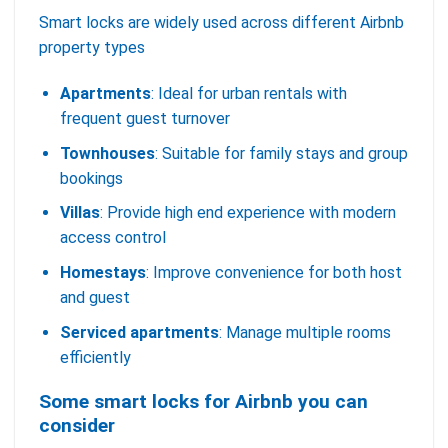
Smart locks are widely used across different Airbnb
property types
Apartments
: Ideal for urban rentals with
frequent guest turnover
Townhouses
: Suitable for family stays and group
bookings
Villas
: Provide high end experience with modern
access control
Homestays
: Improve convenience for both host
and guest
Serviced apartments
: Manage multiple rooms
efficiently
Some smart locks for Airbnb you can
consider