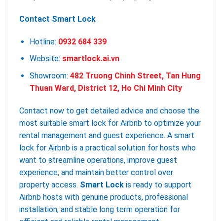
Contact Smart Lock
Hotline:
0932 684 339
Website:
smartlock.ai.vn
Showroom:
482 Truong Chinh Street, Tan Hung
Thuan Ward, District 12, Ho Chi Minh City
Contact now to get detailed advice and choose the
most suitable smart lock for Airbnb to optimize your
rental management and guest experience. A smart
lock for Airbnb is a practical solution for hosts who
want to streamline operations, improve guest
experience, and maintain better control over
property access.
Smart Lock
is ready to support
Airbnb hosts with genuine products, professional
installation, and stable long term operation for