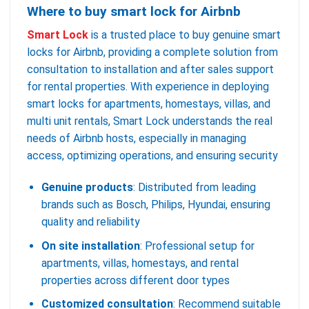
Where to buy smart lock for Airbnb
Smart Lock
is a trusted place to buy genuine smart
locks for Airbnb, providing a complete solution from
consultation to installation and after sales support
for rental properties. With experience in deploying
smart locks for apartments, homestays, villas, and
multi unit rentals, Smart Lock understands the real
needs of Airbnb hosts, especially in managing
access, optimizing operations, and ensuring security
Genuine products
: Distributed from leading
brands such as Bosch, Philips, Hyundai, ensuring
quality and reliability
On site installation
: Professional setup for
apartments, villas, homestays, and rental
properties across different door types
Customized consultation
: Recommend suitable