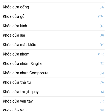
Khóa cửa cổng
(26)
Khóa cửa gỗ
(274)
Khóa cửa kính
(17)
Khóa cửa lùa
(10)
Khóa cửa mật khẩu
(84)
Khóa cửa nhôm
(107)
Khóa cửa nhôm Xingfa
(22)
Khóa cửa nhựa Composite
(63)
Khóa cửa thẻ từ
(86)
Khóa cửa trượt quay
(2)
Khóa cửa vân tay
(87)
Khóa cửa Wifi
(85)