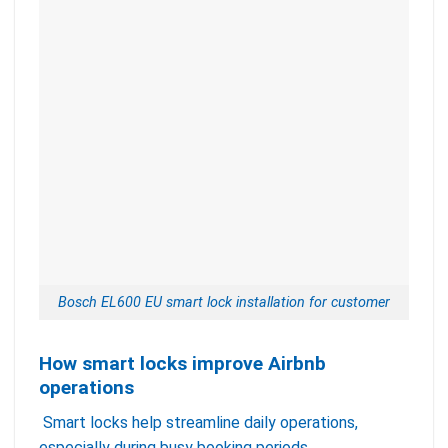
Bosch EL600 EU smart lock installation for customer
How smart locks improve Airbnb
operations
Smart locks help streamline daily operations,
especially during busy booking periods