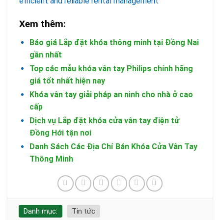
efficient and reliable rental management
Xem thêm:
Báo giá Lắp đặt khóa thông minh tại Đồng Nai
gần nhất
Top các mẫu khóa vân tay Philips chính hãng
giá tốt nhất hiện nay
Khóa vân tay giải pháp an ninh cho nhà ở cao
cấp
Dịch vụ Lắp đặt khóa cửa vân tay điện tử
Đồng Hới tận nơi
Danh Sách Các Địa Chỉ Bán Khóa Cửa Vân Tay
Thông Minh
Danh mục:
Tin tức