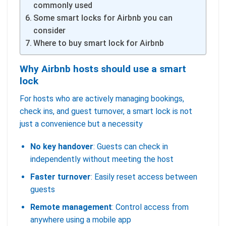
commonly used
Some smart locks for Airbnb you can
consider
Where to buy smart lock for Airbnb
Why Airbnb hosts should use a smart
lock
For hosts who are actively managing bookings,
check ins, and guest turnover, a smart lock is not
just a convenience but a necessity
No key handover
: Guests can check in
independently without meeting the host
Faster turnover
: Easily reset access between
guests
Remote management
: Control access from
anywhere using a mobile app