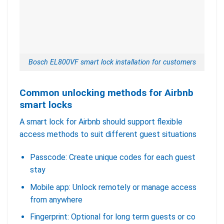
Bosch EL800VF smart lock installation for customers
Common unlocking methods for Airbnb
smart locks
A smart lock for Airbnb should support flexible
access methods to suit different guest situations
Passcode: Create unique codes for each guest
stay
Mobile app: Unlock remotely or manage access
from anywhere
Fingerprint: Optional for long term guests or co