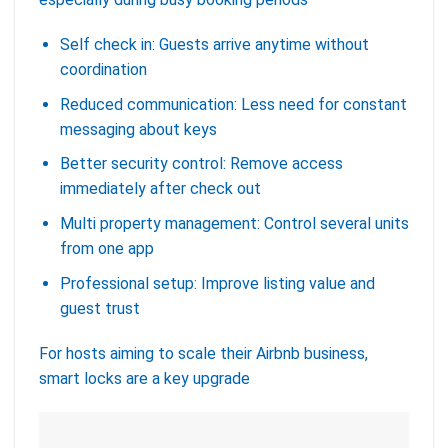
Self check in: Guests arrive anytime without
coordination
Reduced communication: Less need for constant
messaging about keys
Better security control: Remove access
immediately after check out
Multi property management: Control several units
from one app
Professional setup: Improve listing value and
guest trust
For hosts aiming to scale their Airbnb business,
smart locks are a key upgrade