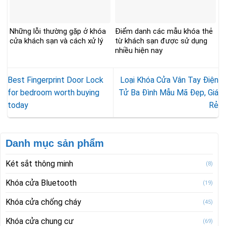
Những lỗi thường gặp ở khóa
Điểm danh các mẫu khóa thẻ
cửa khách sạn và cách xử lý
từ khách sạn được sử dụng
nhiều hiện nay
Best Fingerprint Door Lock
Loại Khóa Cửa Vân Tay Điện
for bedroom worth buying
Tử Ba Đình Mẫu Mã Đẹp, Giá
today
Rẻ
Danh mục sản phẩm
Két sắt thông minh
(8)
Khóa cửa Bluetooth
(19)
Khóa cửa chống cháy
(45)
Khóa cửa chung cư
(69)