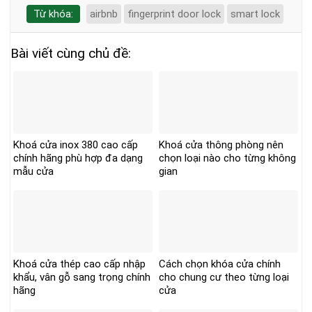
Từ khóa:
airbnb
fingerprint door lock
smart lock
Bài viết cùng chủ đề:
Khoá cửa inox 380 cao cấp
Khoá cửa thông phòng nên
chính hãng phù hợp đa dạng
chọn loại nào cho từng không
mẫu cửa
gian
Khoá cửa thép cao cấp nhập
Cách chọn khóa cửa chính
khẩu, vân gỗ sang trọng chính
cho chung cư theo từng loại
hãng
cửa