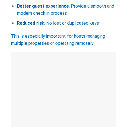
Better guest experience
: Provide a smooth and
modern check in process
Reduced ris
k: No lost or duplicated keys
This is especially important for hosts managing
multiple properties or operating remotely