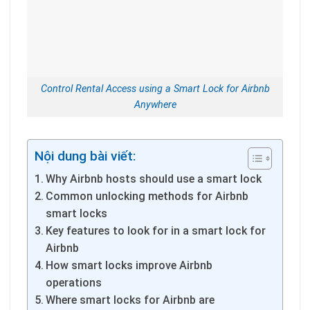
Control Rental Access using a Smart Lock for Airbnb
Anywhere
Nội dung bài viết:
Why Airbnb hosts should use a smart lock
Common unlocking methods for Airbnb
smart locks
Key features to look for in a smart lock for
Airbnb
How smart locks improve Airbnb
operations
Where smart locks for Airbnb are