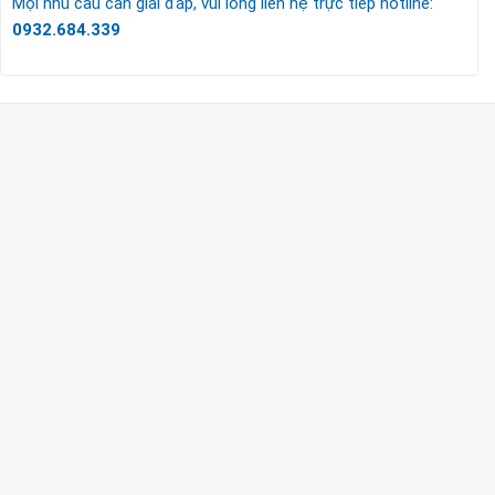
Mọi nhu cầu cần giải đáp, vui lòng liên hệ trực tiếp hotline:
0932.684.339
CÔNG TY TNHH TM & DV KC HOME
MST: 0318018538
Hotline
0932 684 339
(24/7)
Head Office
XEM BẢN ĐỒ ĐƯỜNG ĐI
THỦ ĐỨC - HCM (SHOWROOM PHILIPS)
Giờ mở cửa
HOTLINE
0932 684 339