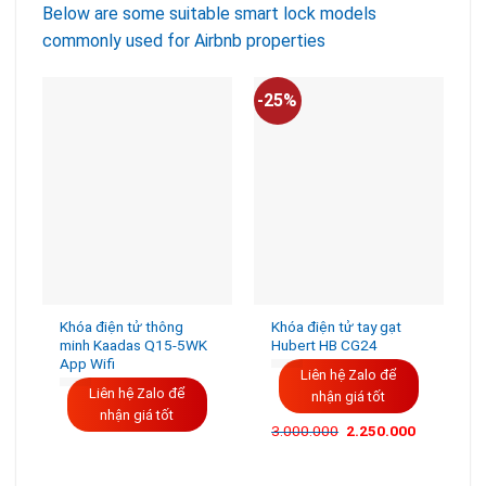
Below are some suitable smart lock models
commonly used for Airbnb properties
-25%
-
Khóa điện tử thông
Khóa điện tử tay gạt
minh Kaadas Q15-5WK
Hubert HB CG24
App Wifi
Liên hệ Zalo để
Liên hệ Zalo để
nhận giá tốt
nhận giá tốt
3.000.000
2.250.000