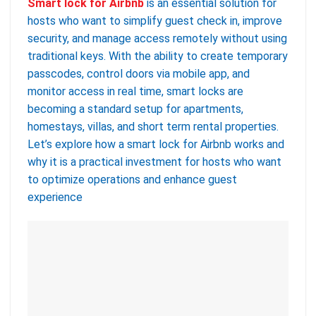
Smart lock for Airbnb
is an essential solution for
hosts who want to simplify guest check in, improve
security, and manage access remotely without using
traditional keys. With the ability to create temporary
passcodes, control doors via mobile app, and
monitor access in real time, smart locks are
becoming a standard setup for apartments,
homestays, villas, and short term rental properties.
Let’s explore how a smart lock for Airbnb works and
why it is a practical investment for hosts who want
to optimize operations and enhance guest
experience